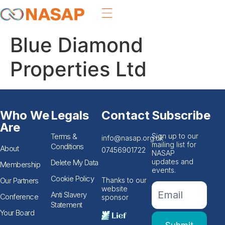
Blue Diamond
Properties Ltd
Who We
Legals
Contact
Subscribe
Are
Terms &
Sign up to our
info@nasap.org.uk
mailing list for
Conditions
About
07456901722
NASAP
updates and
Delete My Data
Membership
events.
Cookie Policy
Our Partners
Thanks to our
If you
Footer
website
are
Anti Slavery
Conference
sponsor
Email
human,
Statement
leave
Form
Your Board
this