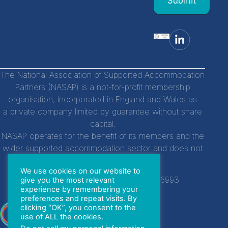
Submit
field
blank.
The National Association of Supported Accommodation
Partners (NASAP) is a not-for-profit membership
organisation, incorporated in England and Wales as
a private company limited by guarantee without share
capital.
NASAP operates for the benefit of its members and the
wider supported accommodation sector and does not
distribute profits to individuals.
We use cookies on our website to
Company Registration Number:
14756993
give you the most relevant
experience by remembering your
preferences and repeat visits. By
clicking “OK”, you consent to the
With special thanks to
use of ALL the cookies.