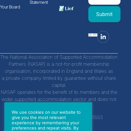
human,
Statement
leave
Form
Your Board
this
Submit
field
blank.
The National Association of Supported Accommodation
Partners (NASAP) is a not-for-profit membership
organisation, incorporated in England and Wales as
a private company limited by guarantee without share
capital.
NASAP operates for the benefit of its members and the
wider supported accommodation sector and does not
distribute profits to individuals.
We use cookies on our website to
Company Registration Number:
14756993
give you the most relevant
experience by remembering your
preferences and repeat visits. By