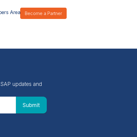
ers Area
Become a Partner
 NASAP updates and
Submit