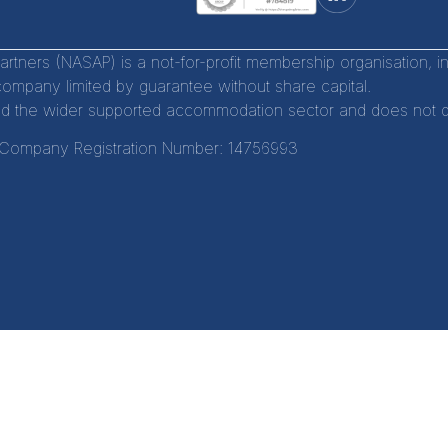
tners (NASAP) is a not-for-profit membership organisation, 
company limited by guarantee without share capital.
d the wider supported accommodation sector and does not distr
Company Registration Number:
14756993