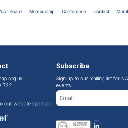
Your Board
Membership
Conference
Contact
Memb
act
Subscribe
sap.org.uk
Sign up to our mailing list for
01722
events.
If you
Footer
are
Email
human,
to our website sponsor
leave
Form
this
field
blank.