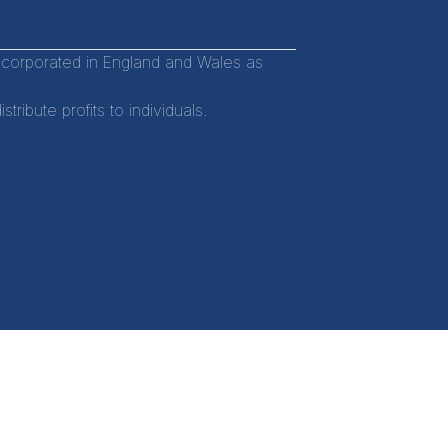
incorporated in England and Wales as
ibute profits to individuals.