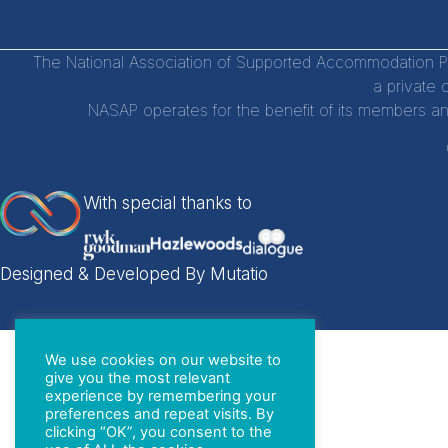
The National Association of Supported Accommodation Par
a private 
NASAP operates for the benefit of its members an
With special thanks to
Designed & Developed By Mutatio
We use cookies on our website to
give you the most relevant
experience by remembering your
preferences and repeat visits. By
clicking “OK”, you consent to the