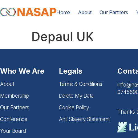
Home
About
Our Partners
Depaul UK
Who We Are
Legals
Cont
About
Terms & Conditions
info@na
074569
Membership
Delete My Data
Our Partners
Cookie Policy
Thanks 
Conference
Anti Slavery Statement
Your Board