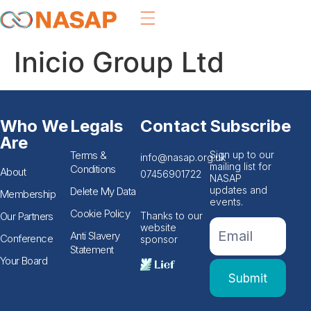
Inicio Group Ltd
Who We
Legals
Contact
Subscribe
Are
Terms &
Sign up to our
info@nasap.org.uk
mailing list for
Conditions
About
07456901722
NASAP
updates and
Delete My Data
Membership
events.
Cookie Policy
Our Partners
Thanks to our
If you
Footer
website
are
Anti Slavery
Conference
sponsor
Email
human,
Statement
leave
Form
Your Board
this
Submit
field
blank.