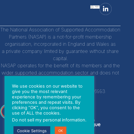
The National Association of Supported Accommodation
Partners (NASAP) is a not-for-profit membership
organisation, incorporated in England and Wales as
a private company limited by guarantee without share
capital.
NASAP operates for the benefit of its members and the
wider supported accommodation sector and does not
distribute profits to individuals.
We use cookies on our website to
Company Registration Number:
14756993
give you the most relevant
experience by remembering your
preferences and repeat visits. By
clicking “OK”, you consent to the
With special thanks to
use of ALL the cookies.
Do not sell my personal information
.
Cookie Settings
OK