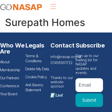
Surepath Homes
Who We
Legals
Contact
Subscribe
Are
Terms &
Sign up to our
info@nasap.org.uk
mailing list for
Conditions
About
07456901722
NASAP
updates and
Delete My Data
Membership
events.
Cookie Policy
Our Partners
Thanks to our
If you
Footer
website
are
Anti Slavery
Conference
sponsor
Email
human,
Statement
leave
Form
Your Board
this
Submit
field
blank.