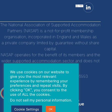
The National Association of Supported Accommodation
Partners (NASAP) is a not-for-profit membership
organisation, incorporated in England and Wales as
a private company limited by guarantee without share
capital.
NASAP operates for the benefit of its members and the
wider supported accommodation sector and does not
distribute profits to individuals.
We use cookies on our website to
Company Registration Number:
14756993
give you the most relevant
experience by remembering your
preferences and repeat visits. By
clicking “OK”, you consent to the
With special thanks to
use of ALL the cookies.
Do not sell my personal information
.
Cookie Settings
OK