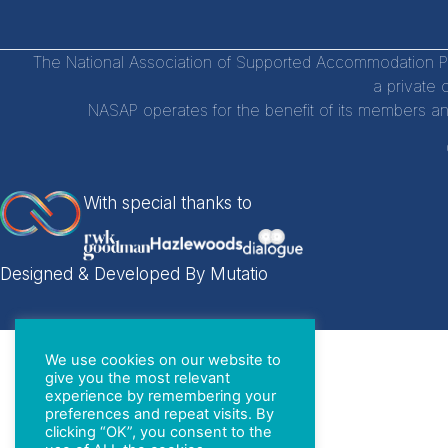
The National Association of Supported Accommodation Par
a private 
NASAP operates for the benefit of its members an
With special thanks to
Designed & Developed By Mutatio
We use cookies on our website to
give you the most relevant
experience by remembering your
preferences and repeat visits. By
clicking “OK”, you consent to the