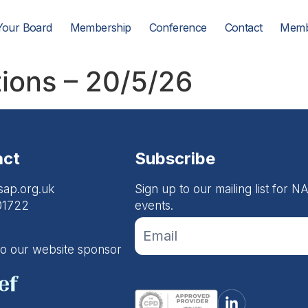
Your Board
Membership
Conference
Contact
Memb
tions – 20/5/26
act
Subscribe
sap.org.uk
Sign up to our mailing list for
01722
events.
If you
Footer
are
Email
human,
to our website sponsor
leave
Form
this
field
blank.