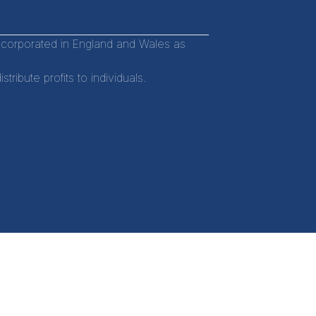
incorporated in England and Wales as
ibute profits to individuals.