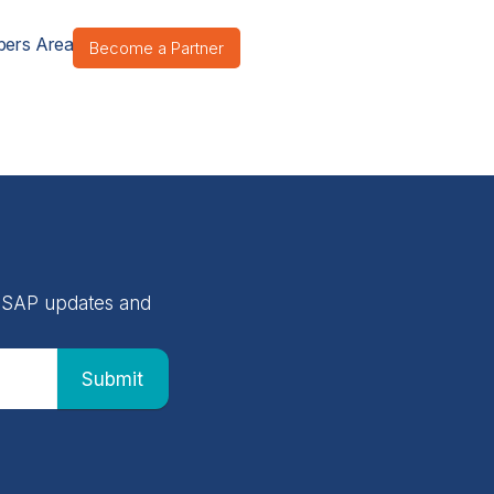
ers Area
Become a Partner
 NASAP updates and
Submit