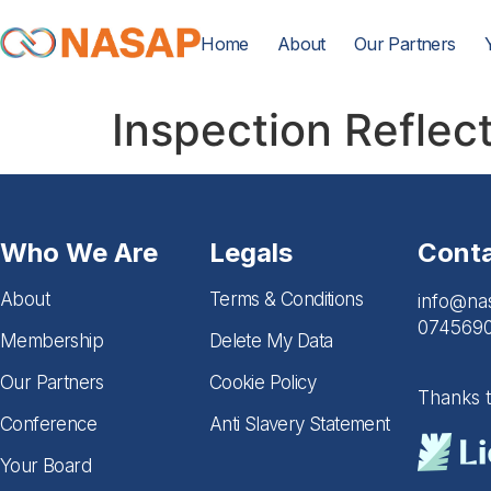
Home
About
Our Partners
Inspection Reflec
Who We Are
Legals
Cont
About
Terms & Conditions
info@na
074569
Membership
Delete My Data
Our Partners
Cookie Policy
Thanks 
Conference
Anti Slavery Statement
Your Board