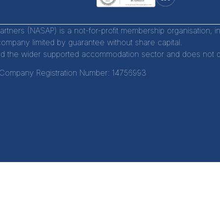
tners (NASAP) is a not-for-profit membership organisation, 
company limited by guarantee without share capital.
d the wider supported accommodation sector and does not distr
Company Registration Number:
14756993