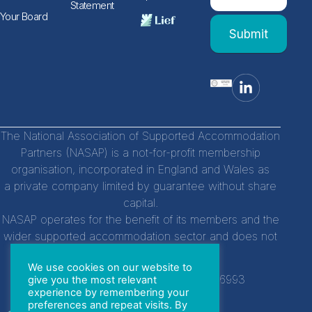
human,
Statement
leave
Form
Your Board
this
Submit
field
blank.
The National Association of Supported Accommodation
Partners (NASAP) is a not-for-profit membership
organisation, incorporated in England and Wales as
a private company limited by guarantee without share
capital.
NASAP operates for the benefit of its members and the
wider supported accommodation sector and does not
distribute profits to individuals.
We use cookies on our website to
Company Registration Number:
14756993
give you the most relevant
experience by remembering your
preferences and repeat visits. By