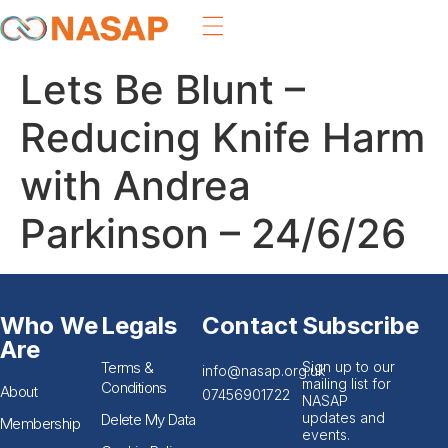
Lets Be Blunt –
Reducing Knife Harm
with Andrea
Parkinson – 24/6/26
Who We
Legals
Contact
Subscribe
Are
Terms &
Sign up to our
info@nasap.org.uk
mailing list for
Conditions
About
07456901722
NASAP
updates and
Delete My Data
Membership
events.