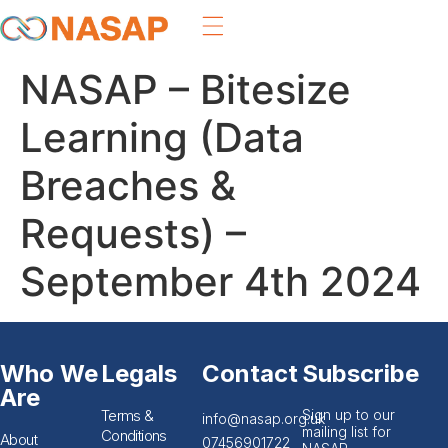
NASAP – Bitesize
Learning (Data
Breaches &
Requests) –
September 4th 2024
Who We
Legals
Contact
Subscribe
Are
Terms &
Sign up to our
info@nasap.org.uk
mailing list for
Conditions
About
07456901722