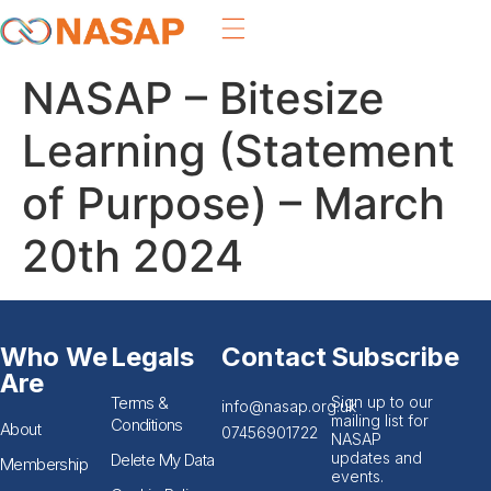
NASAP – Bitesize
Learning (Statement
of Purpose) – March
20th 2024
Who We
Legals
Contact
Subscribe
Are
Terms &
Sign up to our
info@nasap.org.uk
mailing list for
Conditions
About
07456901722
NASAP
updates and
Delete My Data
Membership
events.