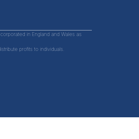
incorporated in England and Wales as
ibute profits to individuals.