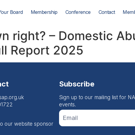
Your Board
Membership
Conference
Contact
Memb
own right? – Domestic A
ll Report 2025
act
Subscribe
sap.org.uk
Sign up to our mailing list for
01722
events.
If you
Footer
are
Email
human,
to our website sponsor
leave
Form
this