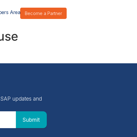
ers Area
Become a Partner
buse
 NASAP updates and
Submit