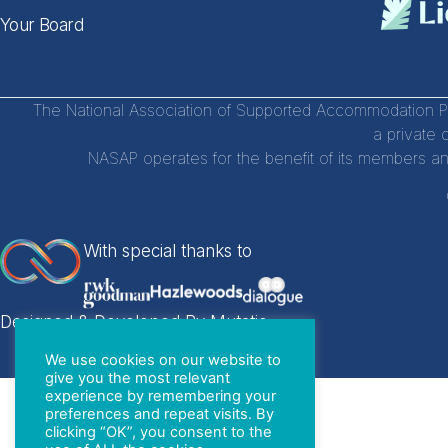
Your Board
The National Association of Supported Accommodation Par
a private 
NASAP operates for the benefit of its members an
With special thanks to
Designed & Developed By Mutatio
We use cookies on our website to
give you the most relevant
experience by remembering your
preferences and repeat visits. By
clicking “OK”, you consent to the