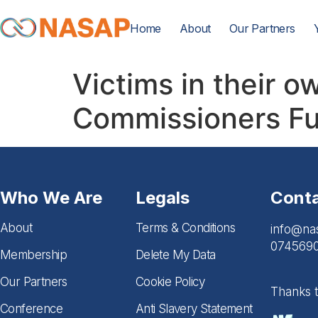
Home
About
Our Partners
Victims in their 
Commissioners Fu
Who We Are
Legals
Cont
About
Terms & Conditions
info@na
074569
Membership
Delete My Data
Our Partners
Cookie Policy
Thanks 
Conference
Anti Slavery Statement